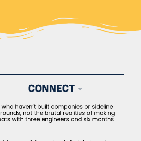
CONNECT
who haven’t built companies or sideline
unds, not the brutal realities of making
oats with three engineers and six months