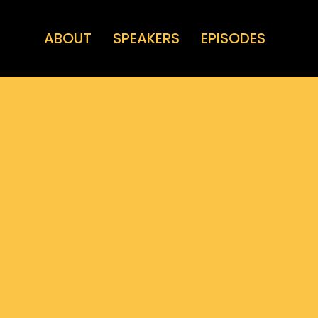
ABOUT
SPEAKERS
EPISODES