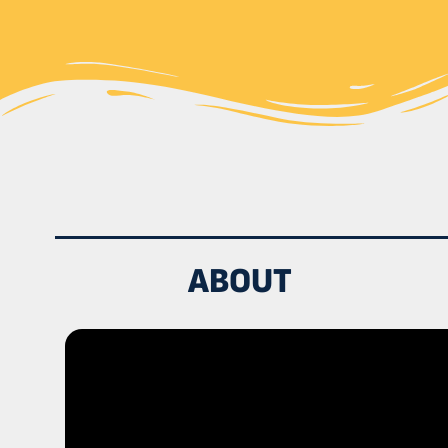
ABOUT