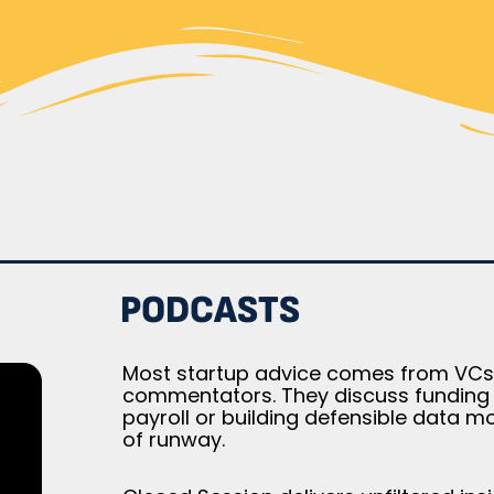
PODCASTS
Most startup advice comes from VCs 
commentators. They discuss funding ro
payroll or building defensible data m
of runway.